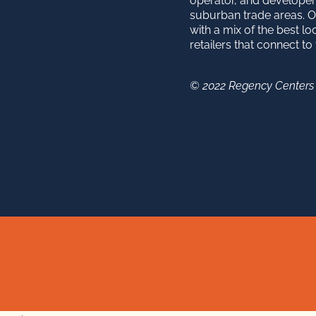
operator, and developer
suburban trade areas. O
with a mix of the best lo
retailers that connect t
© 2022 Regency Centers