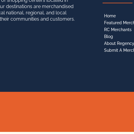
 of shopping centers located in
ur destinations are merchandised
cal national, regional, and local
Home
o their communities and customers.
Featured Merc
RC Merchants
Blog
About Regenc
Submit A Merc