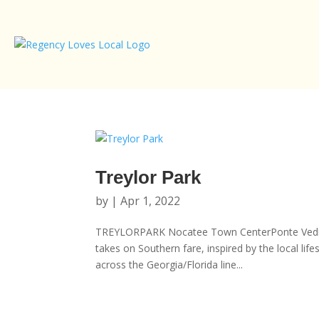
Treylor Park
by
|
Apr 1, 2022
TREYLORPARK Nocatee Town CenterPonte Vedra B
takes on Southern fare, inspired by the local li
across the Georgia/Florida line...