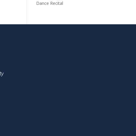
Dance Recital
ty