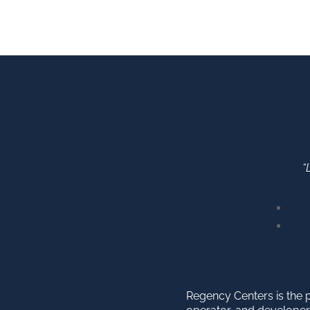
“
Regency Centers is the 