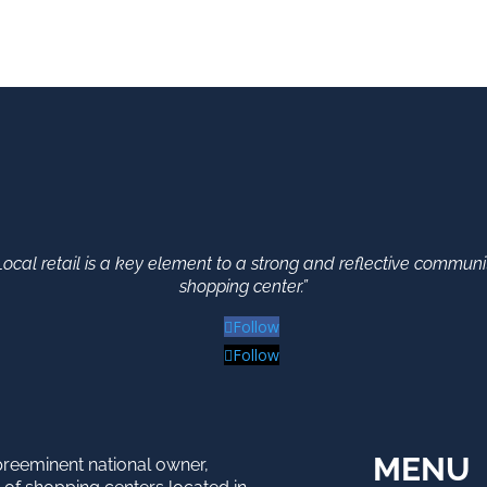
Local retail is a key element to a strong and reflective communi
shopping center.”
Follow
Follow
MENU
preeminent national owner,