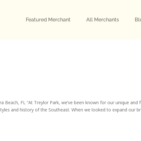
Featured Merchant
All Merchants
Bl
each, FL “At Treylor Park, we’ve been known for our unique and 
festyles and history of the Southeast. When we looked to expand our b