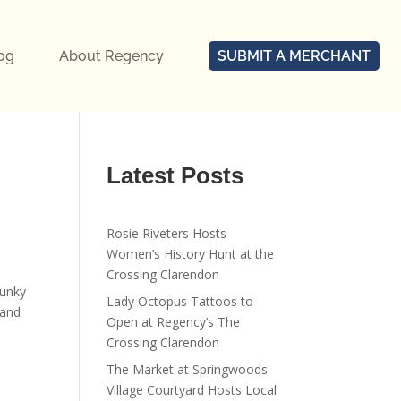
og
About Regency
SUBMIT A MERCHANT
Latest Posts
Rosie Riveters Hosts
Women’s History Hunt at the
Crossing Clarendon
funky
Lady Octopus Tattoos to
rand
Open at Regency’s The
Crossing Clarendon
The Market at Springwoods
Village Courtyard Hosts Local